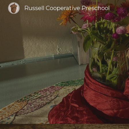
Russell Cooperative Preschool
Sk