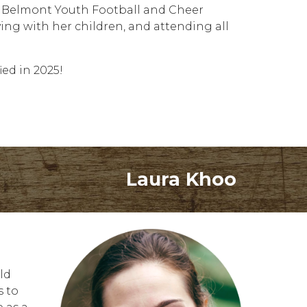
wn Belmont Youth Football and Cheer
ing with her children, and attending all
ied in 2025!
Laura Khoo
ld
s to