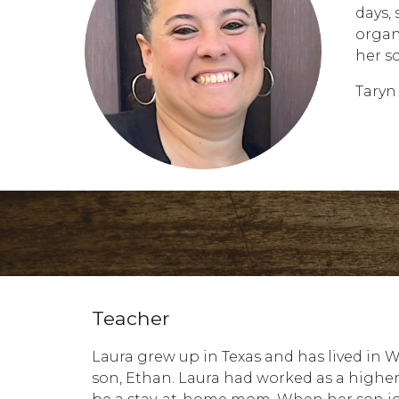
days,
organ
her s
Taryn
Teacher
Laura grew up in Texas and has lived in 
son, Ethan. Laura had worked as a higher 