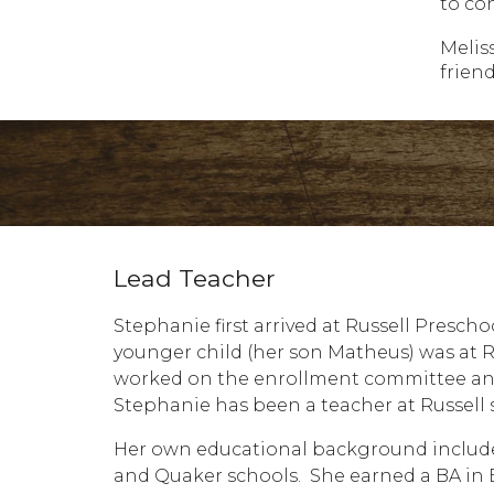
to co
Melis
friend
Lead Teacher
Stephanie first arrived at Russell Presch
younger child (her son Matheus) was at Ru
worked on the enrollment committee and 
Stephanie has been a teacher at Russell s
Her own educational background include
and Quaker schools. She earned a BA in E