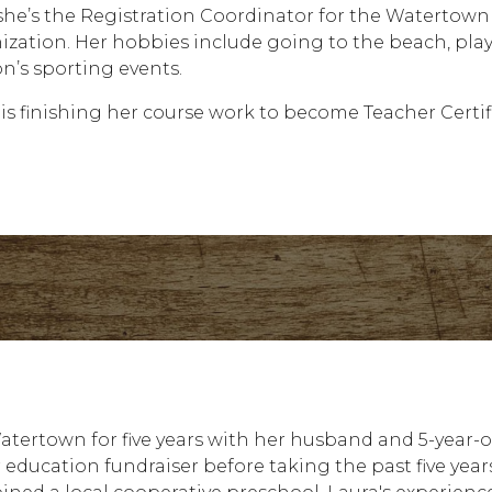
 she’s the Registration Coordinator for the Waterto
ization. Her hobbies include going to the beach, play
on’s sporting events.
 is finishing her course work to become Teacher Certif
Watertown for five years with her husband and 5-year-o
education fundraiser before taking the past five year