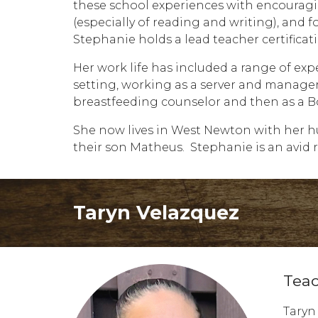
these school experiences with encouragin
(especially of reading and writing), and f
Stephanie holds a lead teacher certifica
Her work life has included a range of exp
setting, working as a server and manager 
breastfeeding counselor and then as a Bo
She now lives in West Newton with her hu
their son Matheus. Stephanie is an avid r
Taryn Velazquez
T
ea
Taryn