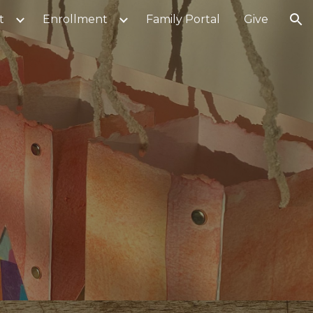
t
Enrollment
Family Portal
Give
ion