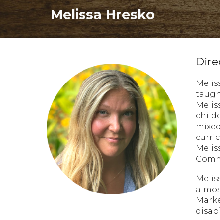
Melissa Hresko
Dire
Melis
taugh
Melis
child
mixed
curri
Melis
Commu
Melis
almos
Marke
disab