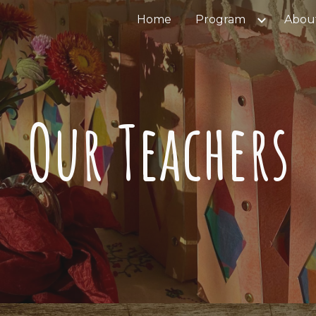
Home
Program
Abou
ip to main content
Skip to navigat
Our Teachers