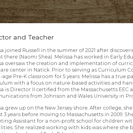
ctor and Teacher
sa joined Russell in the summer of 2021 after discove
t there (Naomi Shea). Melissa has worked in Early Educ
sa oversaw the creation and implementation of curric
care center in Natick. Prior to serving as Curriculum 
-age Pre-K classroom for 5 years. Melissa has a true 
culum with a focus on nature-based activities and hand
sa is Director II certified from the Massachusetts EEC
nications from Johnson and Wales University in Prov
sa grew up on the New Jersey shore. After college, sh
t 3 years before moving to Massachusetts in 2009. Sh
ting Assistant for a non-profit school for children 
ilities. She realized working with kids was where sh