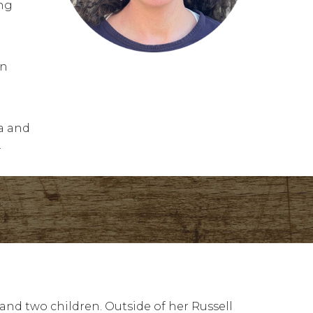
ing
.
on
la and
.
and two children. Outside of her Russell