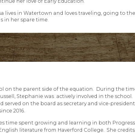
ntinue her love of Early Education.
sa lives in Watertown and loves traveling, going to th
s in her spare time.
ool on the parent side of the equation. During the tim
ssell, Stephanie was actively involved in the school.
served on the board as secretary and vice-president
ince 2016.
s time spent growing and learning in both Progress
nglish literature from Haverford College. She credits