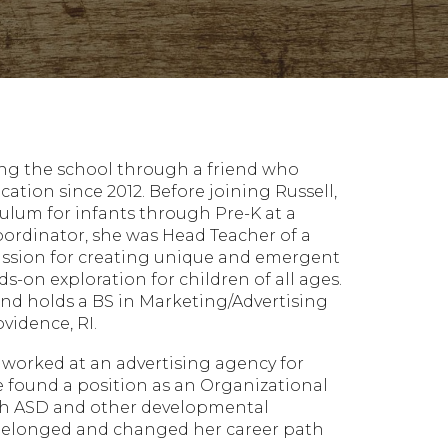
ring the school through a friend who
ation since 2012. Before joining Russell,
ulum for infants through Pre-K at a
Coordinator, she was Head Teacher of a
passion for creating unique and emergent
s-on exploration for children of all ages.
 and holds a BS in Marketing/Advertising
idence, RI.
e worked at an advertising agency for
e found a position as an Organizational
with ASD and other developmental
e belonged and changed her career path