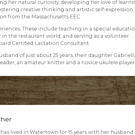
g her natural curiosity, developing her love of learn
ostering creative thinking and artistic self-expression
tion from the Massachusetts EEC.
eriences. These include teaching in a special educati
in the restaurant world, and serving as a volunteer
ard Certified Lactation Consultant.
sband of just about 25 years, their daughter Gabriel
eader, an amateur knitter and a novice ukulele player
cher
 has lived in Watertown for 15 years with her husband 