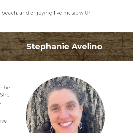
e beach, and enjoying live music with
Stephanie Avelino
e her
 She
.
ive