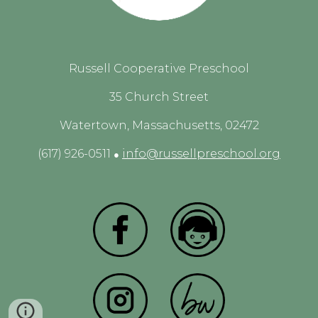
Russell Cooperative Preschool
35 Church Street
Watertown, Massachusetts, 02472
(617) 926-0511
info@russellpreschool.org
●