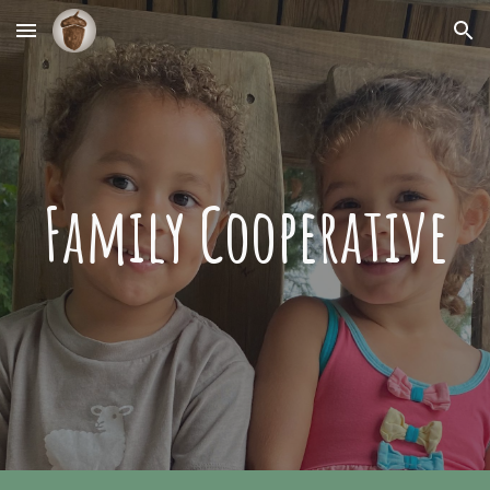
Skip to main content
Skip to navigation
Family Cooperative