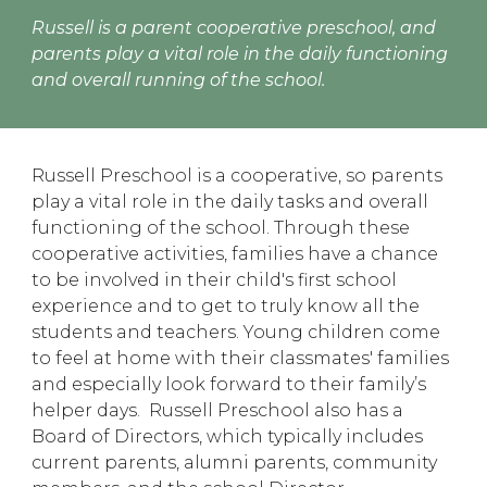
Russell is a parent cooperative preschool, and
parents play a vital role in the daily functioning
and overall running of the school.
Russell Preschool is a cooperative, so parents
play a vital role in the daily tasks and overall
functioning of the school. Through these
cooperative activities, families have a chance
to be involved in their child's first school
experience and to get to truly know all the
students and teachers. Young children come
to feel at home with their classmates' families
and especially look forward to their family’s
helper days. Russell Preschool also has a
Board of Directors, which typically includes
current parents, alumni parents, community