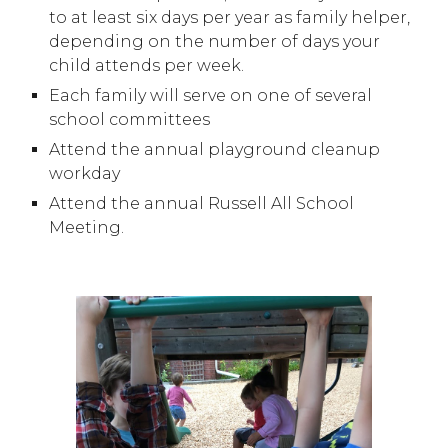
to at least six days per year as family helper,
depending on the number of days your
child attends per week.
Each family will serve on one of several
school committees
Attend the annual playground cleanup
workday
Attend the annual Russell All School
Meeting.