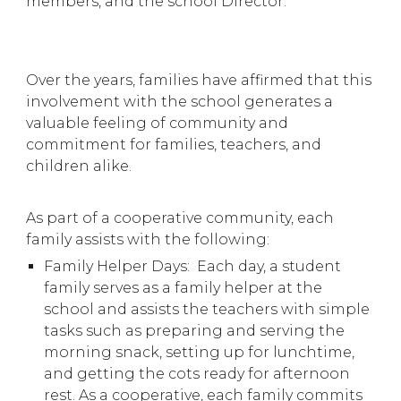
members, and the school Director.
Over the years, families have affirmed that this
involvement with the school generates a
valuable feeling of community and
commitment for families, teachers, and
children alike.
As part of a cooperative community, each
family assists with the following:
Family Helper Days: Each day, a student
family serves as a family helper at the
school and assists the teachers with simple
tasks such as preparing and serving the
morning snack, setting up for lunchtime,
and getting the cots ready for afternoon
rest. As a cooperative, each family commits